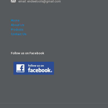
email: endeetools@gmail.com
Home
About Us
Products
Contact Us
Follow us on Facebook