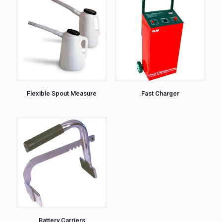
Flexible Spout Measure
Fast Charger
Battery Carriers