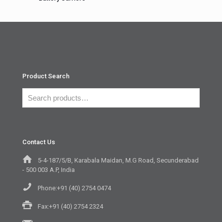
Product Search
Contact Us
5-4-187/5/B, Karabala Maidan, M.G Road, Secunderabad
- 500 003 A.P, India
Phone:+91 (40) 2754 0474
Fax:+91 (40) 2754 2324