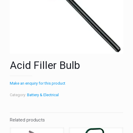
Acid Filler Bulb
Make an enquiry for this product
Category:
Battery & Electrical
Related products