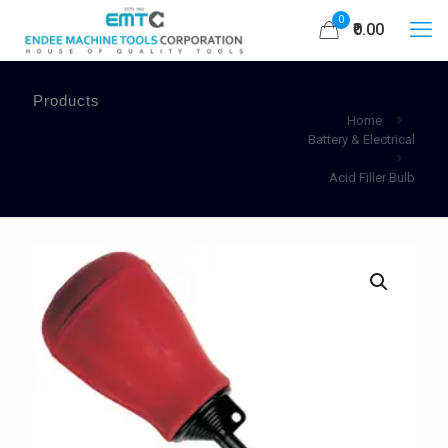
0
₹0.00
Products
Home
Battery & Electrical
Acid Filler Bulb