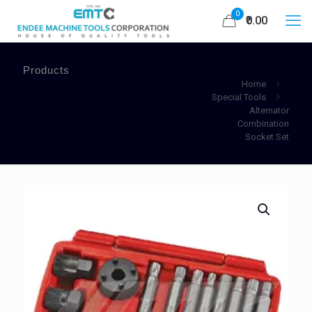
0
₹0.00
Products
Home
Special Tools
Alternator
Combination
Socket Set