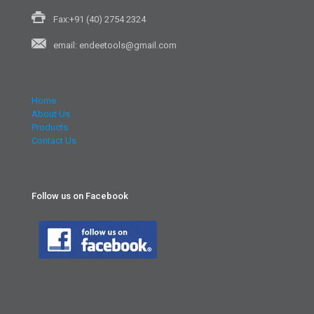
Fax:+91 (40) 2754 2324
email: endeetools@gmail.com
Home
About Us
Products
Contact Us
Follow us on Facebook