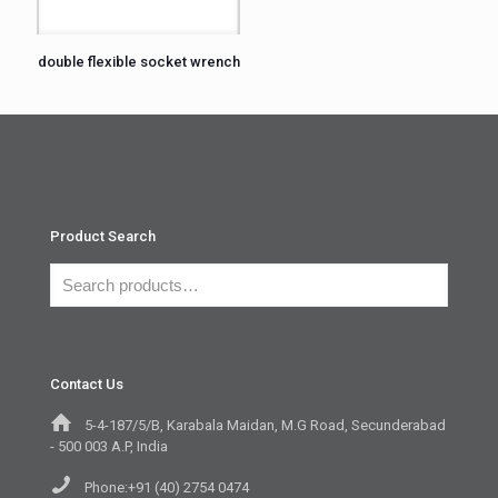
double flexible socket wrench
Product Search
Contact Us
5-4-187/5/B, Karabala Maidan, M.G Road, Secunderabad
- 500 003 A.P, India
Phone:+91 (40) 2754 0474