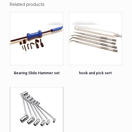
Related products
Bearing Slide Hammer set
hook and pick sert