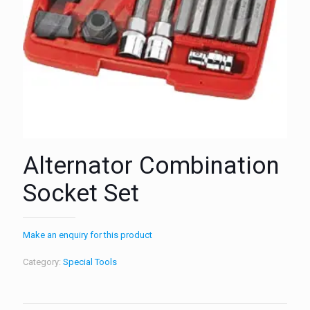
Alternator Combination
Socket Set
Make an enquiry for this product
Category:
Special Tools