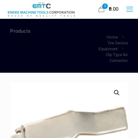
0
₹0.00
Products
Home
Tire Service
Equipment
Clip Type Air
Connector