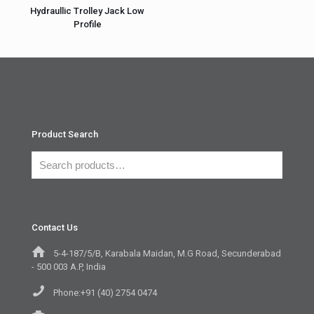
Hydraullic Trolley Jack Low
Profile
Product Search
Contact Us
5-4-187/5/B, Karabala Maidan, M.G Road, Secunderabad
- 500 003 A.P, India
Phone:+91 (40) 2754 0474