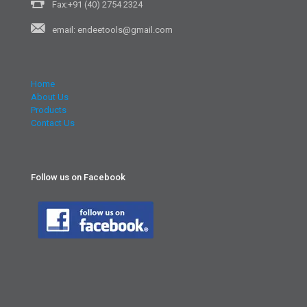
Fax:+91 (40) 2754 2324
email: endeetools@gmail.com
Home
About Us
Products
Contact Us
Follow us on Facebook