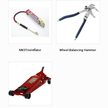
MK3TireInflator
Wheel Balancing Hammer