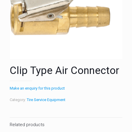
Clip Type Air Connector
Make an enquiry for this product
Category:
Tire Service Equipment
Related products