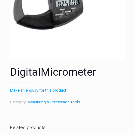
DigitalMicrometer
Make an enquiry for this product
Category:
Measuring & Precession Tools
Related products