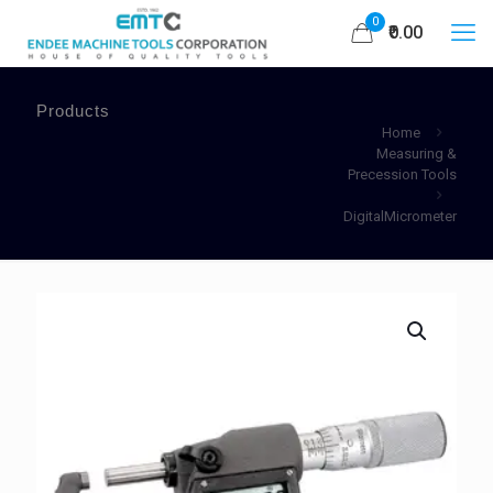
0
₹0.00
Products
Home
Measuring &
Precession Tools
DigitalMicrometer