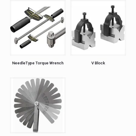
NeedleType Torque Wrench
V Block