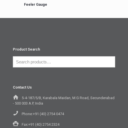
Feeler Gauge
Product Search
Contact Us
5-4-187/5/B, Karabala Maidan, M.G Road, Secunderabad
- 500 003 A.P, India
Phone:+91 (40) 2754 0474
Fax:+91 (40) 2754 2324