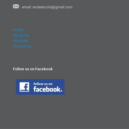
email: endeetools@gmail.com
Home
About Us
Products
Contact Us
Follow us on Facebook