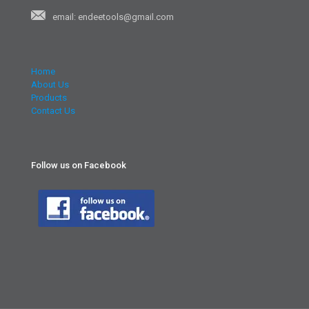
email: endeetools@gmail.com
Home
About Us
Products
Contact Us
Follow us on Facebook