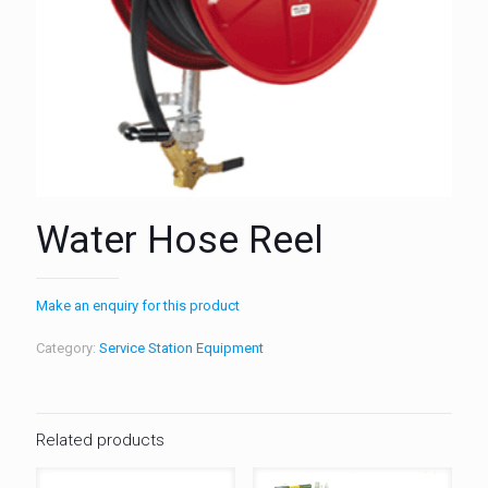
Water Hose Reel
Make an enquiry for this product
Category:
Service Station Equipment
Related products