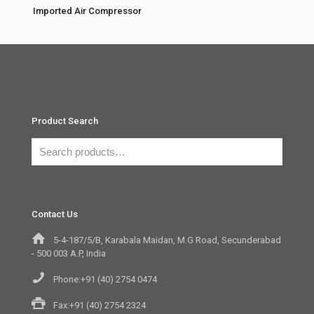
Imported Air Compressor
Product Search
Contact Us
5-4-187/5/B, Karabala Maidan, M.G Road, Secunderabad
- 500 003 A.P, India
Phone:+91 (40) 2754 0474
Fax:+91 (40) 2754 2324