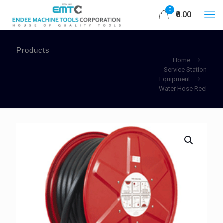
0
₹0.00
Products
Home
Service Station
Equipment
Water Hose Reel