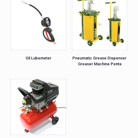
Oil Lubemeter
Pneumatic Grease Dispenser
Greaser Machine Penta