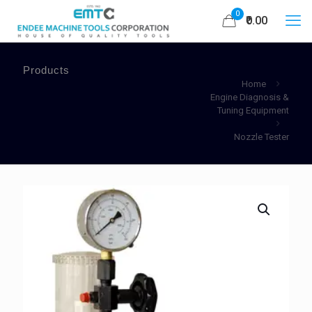
0
₹0.00
Products
Home
Engine Diagnosis &
Tuning Equipment
Nozzle Tester