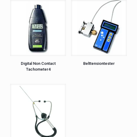
Digital Non Contact
Belttensiontester
Tachometer4