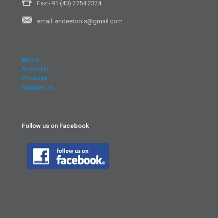
Fax:+91 (40) 2754 2324
email: endeetools@gmail.com
Home
About Us
Products
Contact Us
Follow us on Facebook