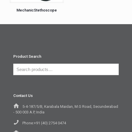
MechanicStethoscope
Product Search
Contact Us
5-4-187/5/B, Karabala Maidan, M.G Road, Secunderabad
- 500 003 A.P, India
Phone:+91 (40) 2754 0474