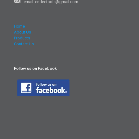
email: endeetools@gmail.com
Home
About Us
Products
Contact Us
Follow us on Facebook