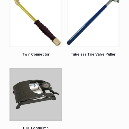
Twin Connector
Tubeless Tire Valve Puller
PCL Footpump