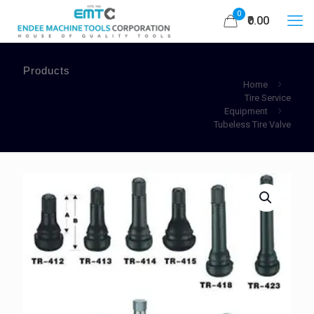
0
₹0.00
Products
Home
Tire Service
Equipment
Tubeless Tire Valve