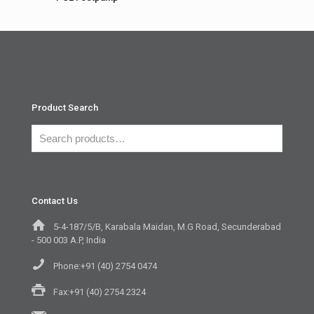
Product Search
Contact Us
5-4-187/5/B, Karabala Maidan, M.G Road, Secunderabad
- 500 003 A.P, India
Phone:+91 (40) 2754 0474
Fax:+91 (40) 2754 2324