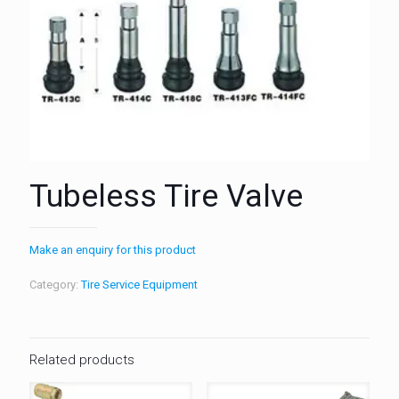
Tubeless Tire Valve
Make an enquiry for this product
Category:
Tire Service Equipment
Related products