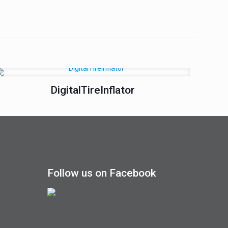
DigitalTireInflator
Follow us on Facebook