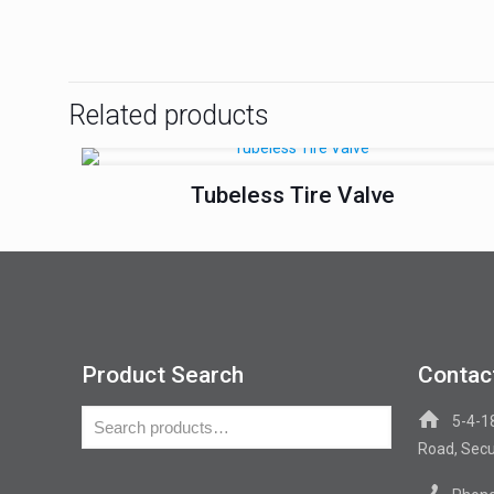
Related products
Tubeless Tire Valve
Product Search
Contac
5-4-1
Road, Secu