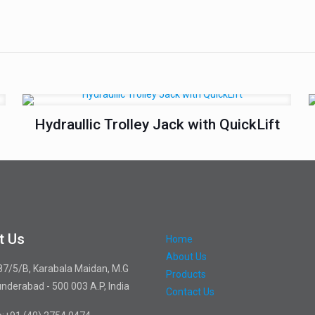
Hydraullic Trolley Jack with QuickLift
t Us
Home
About Us
87/5/B, Karabala Maidan, M.G
Products
nderabad - 500 003 A.P, India
Contact Us