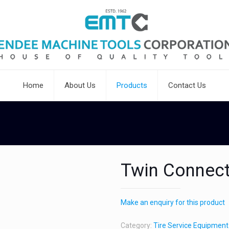
Home
About Us
Products
Contact Us
Twin Connec
Make an enquiry for this product
Category:
Tire Service Equipment