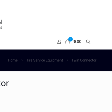
0
₹0.00
Home
Tire Service Equipment
Twin Connector
tor