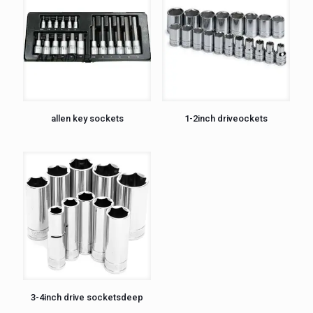
allen key sockets
1-2inch driveockets
3-4inch drive socketsdeep