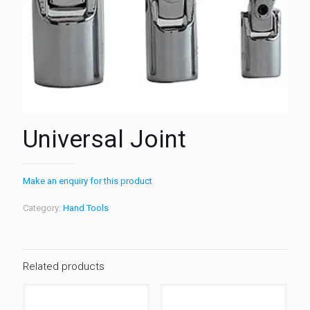
Universal Joint
Make an enquiry for this product
Category:
Hand Tools
Related products