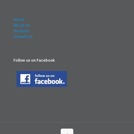
Home
About Us
Products
Contact Us
Follow us on Facebook