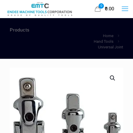
0
₹0.00
Products
Home
Hand Tools
Universal Joint