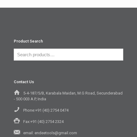
Product Search
Contact Us
5-4-187/5/B, Karabala Maidan, M.G Road, Secunderabad
- 500 003 A.P, India
Phone:+91 (40) 2754 0474
Fax:+91 (40) 2754 2324
email: endeetools@gmail.com