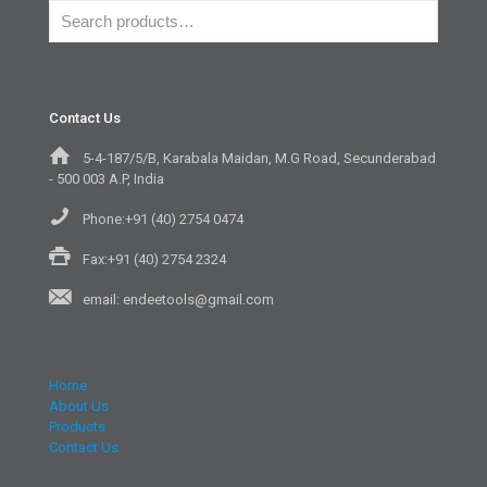
Contact Us
5-4-187/5/B, Karabala Maidan, M.G Road, Secunderabad
- 500 003 A.P, India
Phone:+91 (40) 2754 0474
Fax:+91 (40) 2754 2324
email: endeetools@gmail.com
Home
About Us
Products
Contact Us