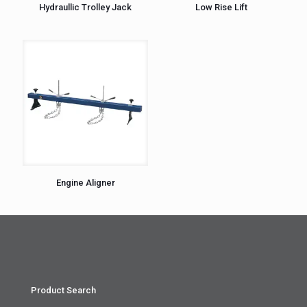
Hydraullic Trolley Jack
Low Rise Lift
Engine Aligner
Product Search