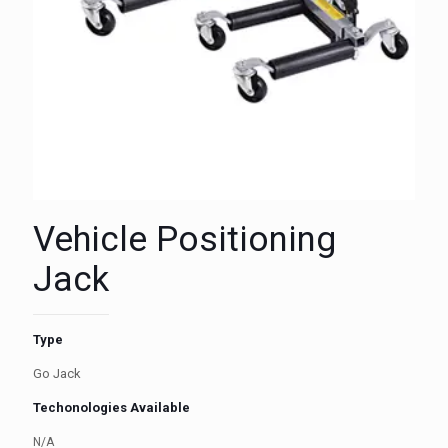
Vehicle Positioning
Jack
Type
Go Jack
Techonologies Available
N/A