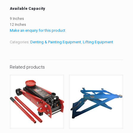
Available Capacity
9 Inches
12 Inches
Make an enquiry for this product
Categories:
Denting & Painting Equipment
,
Lifting Equipment
Related products