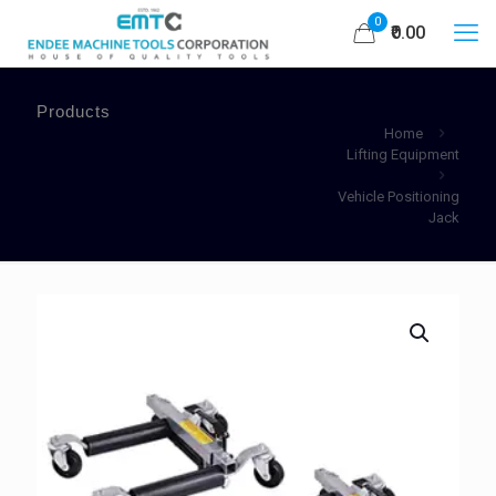
0
₹0.00
Products
Home
Lifting Equipment
Vehicle Positioning
Jack