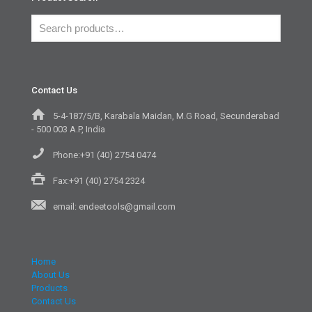
Contact Us
5-4-187/5/B, Karabala Maidan, M.G Road, Secunderabad
- 500 003 A.P, India
Phone:+91 (40) 2754 0474
Fax:+91 (40) 2754 2324
email: endeetools@gmail.com
Home
About Us
Products
Contact Us