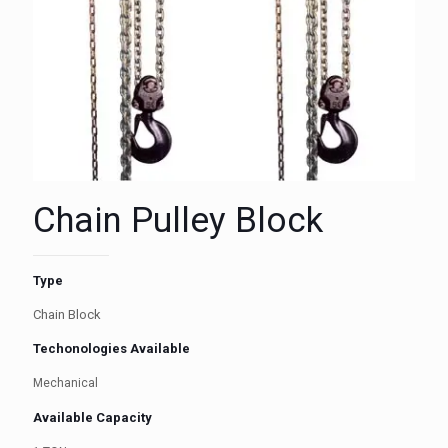
Chain Pulley Block
Type
Chain Block
Techonologies Available
Mechanical
Available Capacity