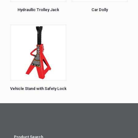
Hydraullic Trolley Jack
Car Dolly
Vehicle Stand with Safety Lock
Product Search