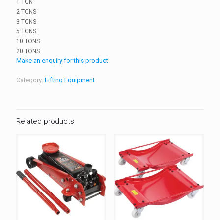
1 TON
2 TONS
3 TONS
5 TONS
10 TONS
20 TONS
Make an enquiry for this product
Category:
Lifting Equipment
Related products