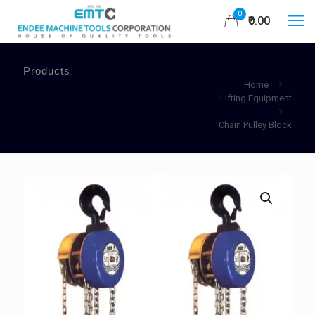
0
₹0.00
Products
Home
Lifting Equipment
Chain Pulley Block