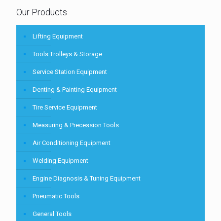
Our Products
Lifting Equipment
Tools Trolleys & Storage
Service Station Equipment
Denting & Painting Equipment
Tire Service Equipment
Measuring & Precession Tools
Air Conditioning Equipment
Welding Equipment
Engine Diagnosis & Tuning Equipment
Pneumatic Tools
General Tools