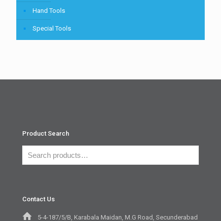
Hand Tools
Special Tools
Product Search
Contact Us
5-4-187/5/B, Karabala Maidan, M.G Road, Secunderabad