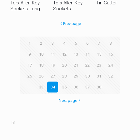
Torx Allen Key
Torx Allen Key
Tin Cutter
Sockets Long
Sockets
Prev page
1
2
3
4
5
6
7
8
9
10
11
12
13
14
15
16
17
18
19
20
21
22
23
24
25
26
27
28
29
30
31
32
33
34
35
36
37
38
Next page
hi