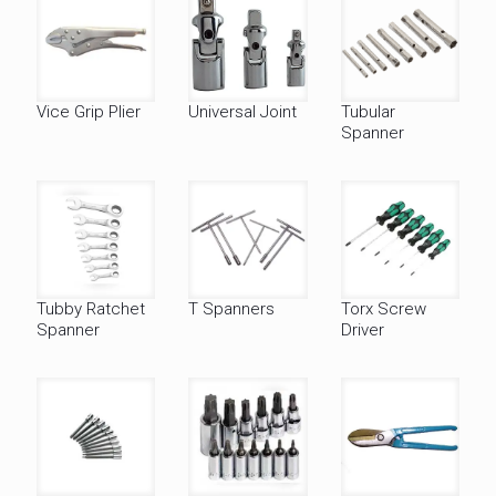
Vice Grip Plier
Universal Joint
Tubular
Spanner
Tubby Ratchet
T Spanners
Torx Screw
Spanner
Driver