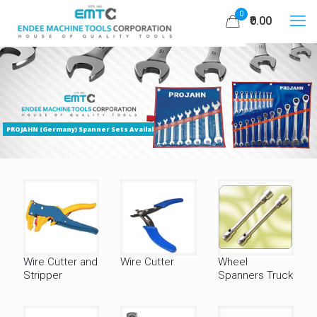
0
₹0.00
PROJAHN (Germany) Spanner Sets Available
Wire Cutter and
Wire Cutter
Wheel
Stripper
Spanners Truck