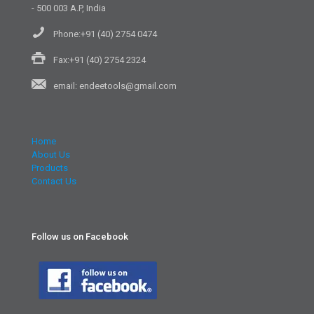
- 500 003 A.P, India
Phone:+91 (40) 2754 0474
Fax:+91 (40) 2754 2324
email: endeetools@gmail.com
Home
About Us
Products
Contact Us
Follow us on Facebook