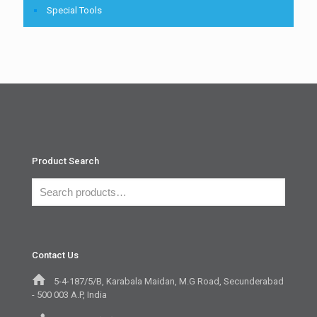
Special Tools
Product Search
Contact Us
5-4-187/5/B, Karabala Maidan, M.G Road, Secunderabad
- 500 003 A.P, India