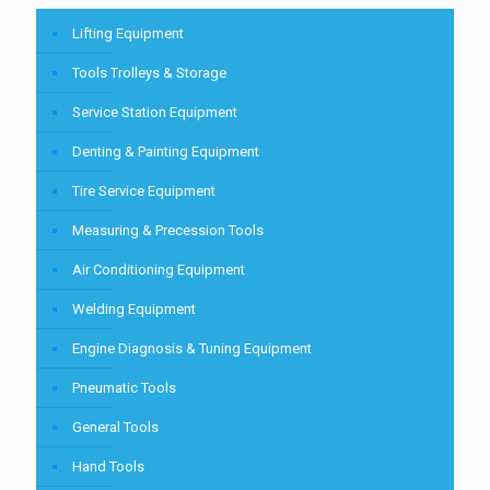
Lifting Equipment
Tools Trolleys & Storage
Service Station Equipment
Denting & Painting Equipment
Tire Service Equipment
Measuring & Precession Tools
Air Conditioning Equipment
Welding Equipment
Engine Diagnosis & Tuning Equipment
Pneumatic Tools
General Tools
Hand Tools