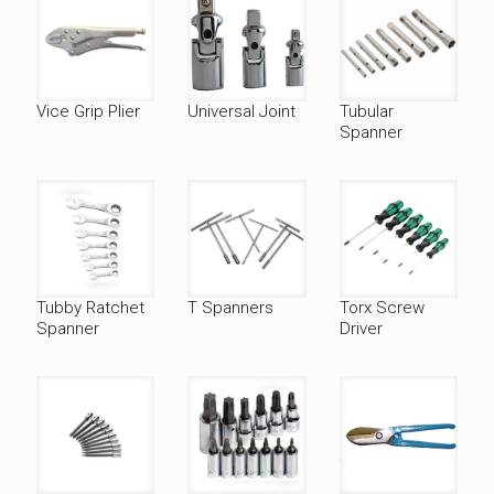
Vice Grip Plier
Universal Joint
Tubular
Spanner
Tubby Ratchet
T Spanners
Torx Screw
Spanner
Driver