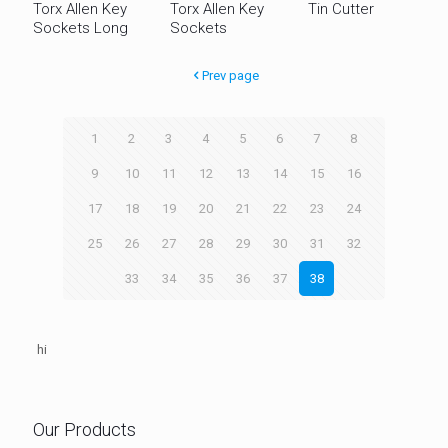
Torx Allen Key
Torx Allen Key
Tin Cutter
Sockets Long
Sockets
Prev page
1
2
3
4
5
6
7
8
9
10
11
12
13
14
15
16
17
18
19
20
21
22
23
24
25
26
27
28
29
30
31
32
33
34
35
36
37
38
hi
Our Products