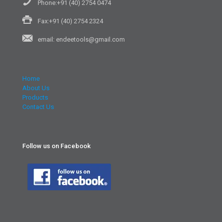
Phone:+91 (40) 2754 0474
Fax:+91 (40) 2754 2324
email: endeetools@gmail.com
Home
About Us
Products
Contact Us
Follow us on Facebook