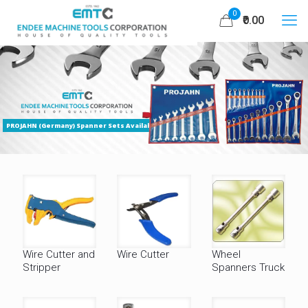
0
₹0.00
PROJAHN (Germany) Spanner Sets Available
Wire Cutter and
Wire Cutter
Wheel
Stripper
Spanners Truck